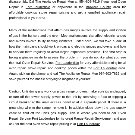
disassembly. Call The Appliance Repair Men at 
 954-603-7619
 if you need Oven 
Repair in 
Fort Lauderdale
 or anywhere in the 
Broward County
 area for 
affordable cooktop stove repair pricing and get a qualified appliance repair 
professional in your area.
Many of the malfunctions that affect gas ranges involve the supply and ignition 
of gas in the burners and the oven. Most malfunctions that affect electric ranges 
and ovens involve faulty heating elements. Listed here, we will take a look at 
how the main parts should work on gas and electric ranges and ovens and how 
to service them regularly to avoid larger, expensive problems. The first step is 
taking a glimpse inside to assess the problem. If you do not like what you see 
then call Oven Repair Services 
Fort Lauderdale
 for very affordable pricing for all 
oven repair, stove repair, and cooktop prices within the 
Fort Lauderdale
 area. 
Again, pick up the phone and call The Appliance Repair Men 954-603-7619 and 
save yourself the hassle of trying to diagnose it yourself.
Caution: Until doing any work on a gas range or oven, make sure it's unplugged, 
or turn off the power supply power to the unit by removing a fuse or tripping a 
circuit breaker at the main access panel or at a separate panel. If there is a 
grounding wire to the range, remove it. In addition close down the gas supply 
valve to shut off the unit's gas supply. This is where you need to call Oven 
Repair Service 
Fort Lauderdale
 for its great Range Repair Servicemen and also 
ask for the best oven stove repair pricing in all 
Fort Lauderdale
 .