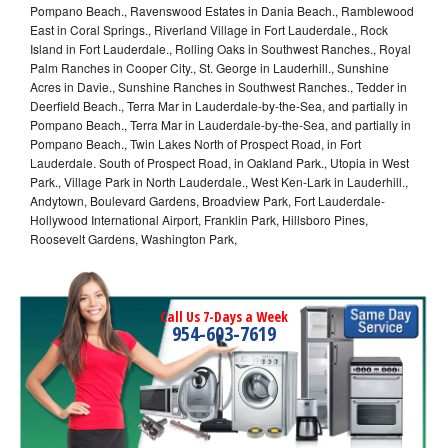
Pompano Beach., Ravenswood Estates in Dania Beach., Ramblewood
East in Coral Springs., Riverland Village in Fort Lauderdale., Rock
Island in Fort Lauderdale., Rolling Oaks in Southwest Ranches., Royal
Palm Ranches in Cooper City., St. George in Lauderhill., Sunshine
Acres in Davie., Sunshine Ranches in Southwest Ranches., Tedder in
Deerfield Beach., Terra Mar in Lauderdale-by-the-Sea, and partially in
Pompano Beach., Terra Mar in Lauderdale-by-the-Sea, and partially in
Pompano Beach., Twin Lakes North of Prospect Road, in Fort
Lauderdale. South of Prospect Road, in Oakland Park., Utopia in West
Park., Village Park in North Lauderdale., West Ken-Lark in Lauderhill.,
Andytown, Boulevard Gardens, Broadview Park, Fort Lauderdale-
Hollywood International Airport, Franklin Park, Hillsboro Pines,
Roosevelt Gardens, Washington Park,
Call Us 7-Days a Week
954-603-7619