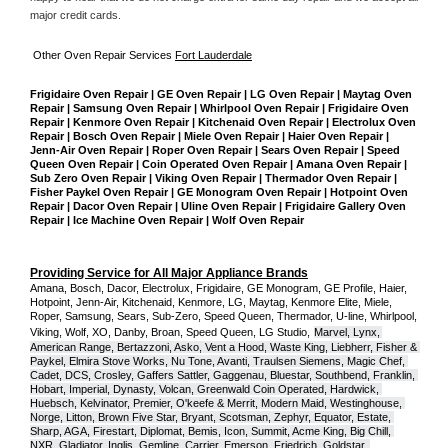
major credit cards. 
Other Oven Repair Services 
Fort Lauderdale
Frigidaire Oven Repair | GE Oven Repair | LG Oven Repair | Maytag Oven 
Repair | Samsung Oven Repair | Whirlpool Oven Repair | Frigidaire Oven 
Repair | Kenmore Oven Repair | Kitchenaid Oven Repair | Electrolux Oven 
Repair | Bosch Oven Repair | Miele Oven Repair | Haier Oven Repair | 
Jenn-Air Oven Repair | Roper Oven Repair | Sears Oven Repair | Speed 
Queen Oven Repair | Coin Operated Oven Repair | Amana Oven Repair | 
Sub Zero Oven Repair | Viking Oven Repair | Thermador Oven Repair | 
Fisher Paykel Oven Repair | GE Monogram Oven Repair | Hotpoint Oven 
Repair | Dacor Oven Repair | Uline Oven Repair | Frigidaire Gallery Oven 
Repair | Ice Machine Oven Repair | Wolf Oven Repair
Providing Service for All Major Appliance Brands
Amana, Bosch, Dacor, Electrolux, Frigidaire, GE Monogram, GE Profile, Haier, 
Hotpoint, Jenn-Air, Kitchenaid, Kenmore, LG, Maytag, Kenmore Elite, Miele, 
Roper, Samsung, Sears, Sub-Zero, Speed Queen, Thermador, U-line, Whirlpool, 
Viking, Wolf, XO, Danby, Broan, Speed Queen, LG Studio,
Marvel, Lynx, 
American Range, Bertazzoni, Asko, Vent a Hood, Waste King, Liebherr, Fisher & 
Paykel, Elmira Stove Works, Nu Tone, Avanti, Traulsen Siemens, Magic Chef, 
Cadet, DCS, Crosley, Gaffers Sattler, Gaggenau, Bluestar, Southbend, Franklin, 
Hobart, Imperial, Dynasty, Volcan, Greenwald Coin Operated, Hardwick, 
Huebsch, Kelvinator, Premier, O'keefe & Merrit, Modern Maid, Westinghouse, 
Norge, Litton, Brown Five Star, Bryant, Scotsman, Zephyr, Equator, Estate, 
Sharp, AGA, Firestart, Diplomat, Bemis, Icon, Summit, Acme King, Big Chill, 
NXR, Gladiator, Inglis, Gemline, Carrier, Emerson, Friedrich, Goldstar, 