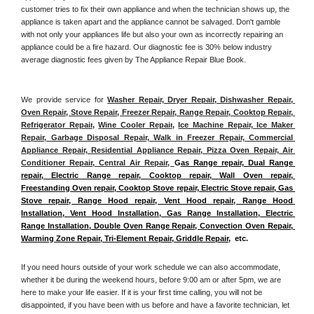
customer tries to fix their own appliance and when the technician shows up, the 
appliance is taken apart and the appliance cannot be salvaged. Don't gamble 
with not only your appliances life but also your own as incorrectly repairing an 
appliance could be a fire hazard. Our diagnostic fee is 30% below industry 
average diagnostic fees given by The Appliance Repair Blue Book. 
We provide service for 
Washer Repair, Dryer Repair, Dishwasher Repair, 
Oven Repair, Stove Repair, Freezer Repair, Range Repair, Cooktop Repair, 
Refrigerator Repair
, 
Wine Cooler Repair
, 
Ice Machine Repair, Ice Maker 
Repair, Garbage Disposal Repair, Walk in Freezer Repair, Commercial 
Appliance Repair, Residential Appliance Repair, Pizza Oven Repair, Air 
Conditioner Repair, Central Air Repair, 
G
as Range repair, Dual Range 
repair, Electric Range repair, Cooktop repair, Wall Oven repair, 
Freestanding Oven repair, Cooktop Stove repair, Electric Stove repair, Gas 
Stove repair, Range Hood repair, Vent Hood repair, Range Hood 
Installation, Vent Hood Installation, Gas Range Installation, Electric 
Range Installation, Double Oven Range Repair, Convection Oven Repair, 
Warming Zone Repair, Tri-Element Repair, Griddle Repair
,  etc. 
If you need hours outside of your work schedule we can also accommodate, 
whether it be during the weekend hours, before 9:00 am or after 5pm, we are 
here to make your life easier. If it is your first time calling, you will not be 
disappointed, if you have been with us before and have a favorite technician, let 