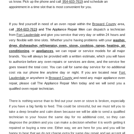
us know. Pick up the phone and call 
 954-603-7619
 and schedule an 
appointment in a time slot that is most convenient for you.
If you find yourself in need of an oven repair within the 
Broward County
 area, 
call 
 954-603-7619
 and The Appliance Repair Men 
can dispatch a technician 
from 
Fort Lauderdale
 and give you service that very day or within 24 hours and 
very flexible with time slots. Whether you're having problems with your 
washer, 
dryer, dishwasher, refrigerator, oven, stove, cooktop, range
, 
heating, air 
conditioning
, or 
appliances
, we can repair or service models for all major 
brands. You will always be provided with a written estimate, which you will have 
to authorize before any oven repairs or services are done, and the service fee 
goes toward the total cost. You can call for same-day service for no additional 
cost via our phone line anytime day or night. If you are located near 
Fort 
Lauderdale 
or anywhere in 
Broward County 
and need any major appliance oven 
repair, please call The Appliance Repair Men today and we will send you a 
qualified oven repair technician.
There is nothing worse than to find out your oven or stove is broken, especially 
if you have a big family to feed. This could be stressful, but we must tell you to 
take a deep breathe and calm down because we will be able to send a qualified 
technician to your house the same day for no additional cost, so they can 
diagnose the problem and you can make a decision whether it is worth getting it 
repaired or buying a new one. Either way, we are here for you and you will be 
happy to hear that we do not charge extra for same day repair and we accept all 