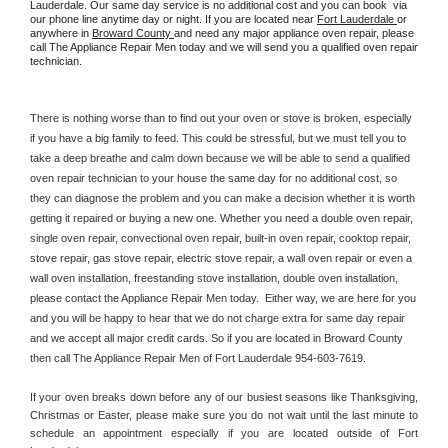
Lauderdale. Our same day service is no additional cost and you can book  via 
our phone line anytime day or night. If you are located near 
Fort Lauderdale 
or 
anywhere in 
Broward County 
and need any major appliance oven repair, please 
call The Appliance Repair Men today and we will send you a qualified oven repair 
technician.
There is nothing worse than to find out your oven or stove is broken, especially 
if you have a big family to feed. This could be stressful, but we must tell you to 
take a deep breathe and calm down because we will be able to send a qualified 
oven repair technician to your house the same day for no additional cost, so 
they can diagnose the problem and you can make a decision whether it is worth 
getting it repaired or buying a new one. Whether you need a double oven repair, 
single oven repair, convectional oven repair, built-in oven repair, cooktop repair, 
stove repair, gas stove repair, electric stove repair, a wall oven repair or even a 
wall oven installation, freestanding stove installation, double oven installation, 
please contact the Appliance Repair Men today.  Either way, we are here for you 
and you will be happy to hear that we do not charge extra for same day repair 
and we accept all major credit cards. So if you are located in Broward County 
then call The Appliance Repair Men of Fort Lauderdale 954-603-7619.
If your oven breaks down before any of our busiest seasons like Thanksgiving, 
Christmas or Easter, please make sure you do not wait until the last minute to 
schedule an appointment especially if you are located outside of Fort 