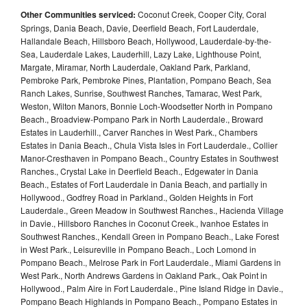
Other Communities serviced:
Coconut Creek, Cooper City, Coral
Springs, Dania Beach, Davie, Deerfield Beach, Fort Lauderdale,
Hallandale Beach, Hillsboro Beach, Hollywood, Lauderdale-by-the-
Sea, Lauderdale Lakes, Lauderhill, Lazy Lake, Lighthouse Point,
Margate, Miramar, North Lauderdale, Oakland Park, Parkland,
Pembroke Park, Pembroke Pines, Plantation, Pompano Beach, Sea
Ranch Lakes, Sunrise, Southwest Ranches, Tamarac, West Park,
Weston, Wilton Manors, Bonnie Loch-Woodsetter North in Pompano
Beach., Broadview-Pompano Park in North Lauderdale., Broward
Estates in Lauderhill., Carver Ranches in West Park., Chambers
Estates in Dania Beach., Chula Vista Isles in Fort Lauderdale., Collier
Manor-Cresthaven in Pompano Beach., Country Estates in Southwest
Ranches., Crystal Lake in Deerfield Beach., Edgewater in Dania
Beach., Estates of Fort Lauderdale in Dania Beach, and partially in
Hollywood., Godfrey Road in Parkland., Golden Heights in Fort
Lauderdale., Green Meadow in Southwest Ranches., Hacienda Village
in Davie., Hillsboro Ranches in Coconut Creek., Ivanhoe Estates in
Southwest Ranches., Kendall Green in Pompano Beach., Lake Forest
in West Park., Leisureville in Pompano Beach., Loch Lomond in
Pompano Beach., Melrose Park in Fort Lauderdale., Miami Gardens in
West Park., North Andrews Gardens in Oakland Park., Oak Point in
Hollywood., Palm Aire in Fort Lauderdale., Pine Island Ridge in Davie.,
Pompano Beach Highlands in Pompano Beach., Pompano Estates in