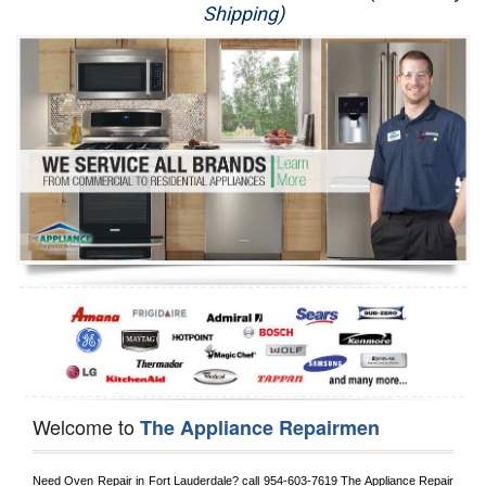
Shipping)
Appliance Repair
Washer Repair
Dryer Repair
Refrigerator Repair
Oven Repair
Dishwasher Repair
Welcome to
The Appliance Repairmen
Need Oven Repair in 
Fort Lauderdale?
 call
 954-603-7619
 The Appliance Repair 