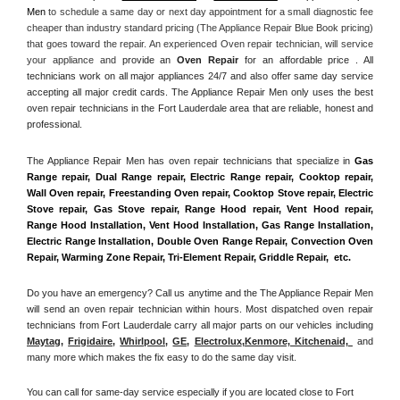
Men
 to schedule a same day or next day appointment for a small diagnostic fee 
cheaper than industry standard pricing (The Appliance Repair Blue Book pricing) 
that goes toward the repair. An experienced Oven repair technician, will service 
your appliance and
 provide an 
Oven Repair
 for an affordable price . All 
technicians work on all major appliances 24/7 and also offer same day service 
accepting all major credit cards. The Appliance Repair Men only uses the best 
oven repair technicians in the Fort Lauderdale area that are reliable, honest and 
professional. 
The Appliance Repair Men has oven repair technicians that specialize in 
Gas 
Range repair, Dual Range repair, Electric Range repair, Cooktop repair, 
Wall Oven repair, Freestanding Oven repair, Cooktop Stove repair, Electric 
Stove repair, Gas Stove repair, Range Hood repair, Vent Hood repair, 
Range Hood Installation, Vent Hood Installation, Gas Range Installation, 
Electric Range Installation, Double Oven Range Repair, Convection Oven 
Repair, Warming Zone Repair, Tri-Element Repair, Griddle Repair,  etc. 
Do you have an emergency? Call us anytime and the The Appliance Repair Men 
will send an oven repair technician within hours. Most dispatched oven repair 
technicians from Fort Lauderdale carry all major parts on our vehicles including 
Maytag
, 
Frigidaire
, 
Whirlpool
, 
GE
, 
Electrolux
,
Kenmore, Kitchenaid,
 and 
many more which makes the fix easy to do the same day visit.
You can call for same-day service especially if you are located close to Fort 