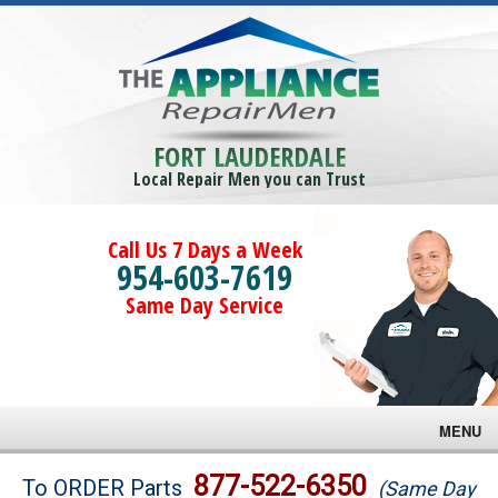
FORT LAUDERDALE
Local Repair Men you can Trust
Call Us 7 Days a Week
954-603-7619
Same Day Service
MENU
Brands
877-522-6350
To ORDER Parts
(Same Day