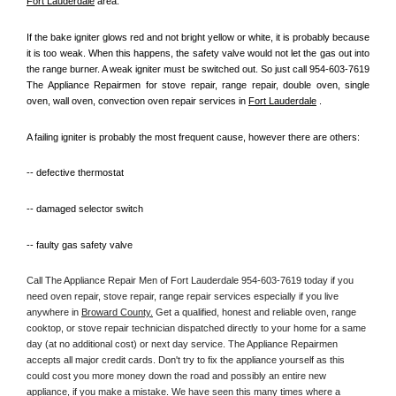
Fort Lauderdale
 area.
If the bake igniter glows red and not bright yellow or white, it is probably because 
it is too weak. When this happens, the safety valve would not let the gas out into 
the range burner. A weak igniter must be switched out. So just call 954-603-7619 
The Appliance Repairmen for stove repair, range repair, double oven, single 
oven, wall oven, convection oven repair services in 
Fort Lauderdale
 .
A failing igniter is probably the most frequent cause, however there are others:
-- defective thermostat
-- damaged selector switch
-- faulty gas safety valve
Call The Appliance Repair Men of Fort Lauderdale 954-603-7619 today if you 
need oven repair, stove repair, range repair services especially if you live 
anywhere in 
Broward County.
 Get a qualified, honest and reliable oven, range 
cooktop, or stove repair technician dispatched directly to your home for a same 
day (at no additional cost) or next day service. The Appliance Repairmen 
accepts all major credit cards. Don't try to fix the appliance yourself as this 
could cost you more money down the road and possibly an entire new 
appliance, if you make a mistake. We have seen this many times where a 