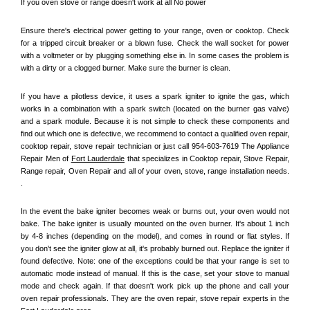
If you oven stove or range doesn't work at all No power
Ensure there's electrical power getting to your range, oven or cooktop. Check 
for a tripped circuit breaker or a blown fuse. Check the wall socket for power 
with a voltmeter or by plugging something else in. In some cases the problem is 
with a dirty or a clogged burner. Make sure the burner is clean. 
If you have a pilotless device, it uses a spark igniter to ignite the gas, which 
works in a combination with a spark switch (located on the burner gas valve) 
and a spark module. Because it is not simple to check these components and 
find out which one is defective, we recommend to contact a qualified oven repair, 
cooktop repair, stove repair technician or just call 954-603-7619 The Appliance 
Repair Men of 
Fort Lauderdale
 that specializes in Cooktop repair, Stove Repair, 
Range repair, Oven Repair and all of your oven, stove, range installation needs. 
.
In the event the bake igniter becomes weak or burns out, your oven would not 
bake. The bake igniter is usually mounted on the oven burner. It's about 1 inch 
by 4-8 inches (depending on the model), and comes in round or flat styles. If 
you don't see the igniter glow at all, it's probably burned out. Replace the igniter if 
found defective. Note: one of the exceptions could be that your range is set to 
automatic mode instead of manual. If this is the case, set your stove to manual 
mode and check again. If that doesn't work pick up the phone and call your 
oven repair professionals. They are the oven repair, stove repair experts in the 