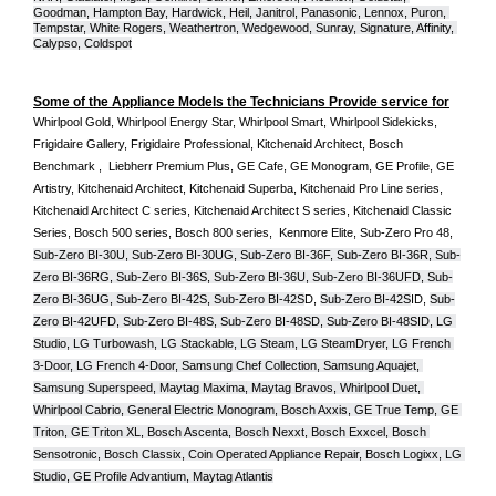
Goodman, Hampton Bay, Hardwick, Heil, Janitrol, Panasonic, Lennox, Puron, 
Tempstar, White Rogers, Weathertron, Wedgewood, Sunray, Signature, Affinity, 
Calypso, Coldspot
Some of the Appliance Models the Technicians Provide service for
Whirlpool Gold, Whirlpool Energy Star, Whirlpool Smart, Whirlpool Sidekicks, 
Frigidaire Gallery, Frigidaire Professional, Kitchenaid Architect, Bosch 
Benchmark ,  Liebherr Premium Plus, GE Cafe, GE Monogram, GE Profile, GE 
Artistry, Kitchenaid Architect, Kitchenaid Superba, Kitchenaid Pro Line series, 
Kitchenaid Architect C series, Kitchenaid Architect S series, Kitchenaid Classic 
Series, Bosch 500 series, Bosch 800 series,  Kenmore Elite, Sub-Zero Pro 48, 
Sub-Zero BI-30U, Sub-Zero BI-30UG, Sub-Zero BI-36F, Sub-Zero BI-36R, Sub-
Zero BI-36RG, Sub-Zero BI-36S, Sub-Zero BI-36U, Sub-Zero BI-36UFD, Sub-
Zero BI-36UG, Sub-Zero BI-42S, Sub-Zero BI-42S
D, 
Sub-Zero BI-42S
ID, 
Sub-
Zero BI-42UFD, Sub-Zero BI-48S, Sub-Zero BI-48SD, Sub-Zero BI-48SID, LG 
Studio, LG Turbowash, LG Stackable, LG Steam, LG SteamDryer, LG French 
3-Door, LG French 4-Door, Samsung Chef Collection, Samsung Aquajet, 
Samsung Superspeed, Maytag Maxima, Maytag Bravos, Whirlpool Duet, 
Whirlpool Cabrio, General Electric Monogram, Bosch Axxis, GE True Temp, GE 
Triton, GE Triton XL, Bosch Ascenta, Bosch Nexxt, Bosch Exxcel, Bosch 
Sensotronic, Bosch Classix, Coin Operated Appliance Repair, Bosch Logixx, LG 
Studio, GE Profile Advantium, Maytag Atlantis