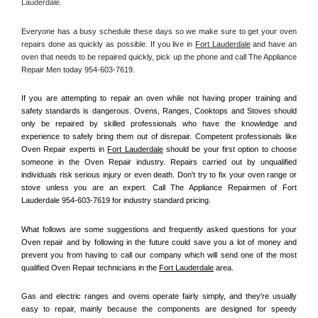
Lauderdale.
Everyone has a busy schedule these days so we make sure to get your oven 
repairs done as quickly as possible. If you live in 
Fort Lauderdale
 and have an 
oven that needs to be repaired quickly, pick up the phone and call The Appliance 
Repair Men today 954-603-7619. 
If you are attempting to repair an oven while not having proper training and 
safety standards is dangerous. Ovens, Ranges, Cooktops and Stoves should 
only be repaired by skilled professionals who have the knowledge and 
experience to safely bring them out of disrepair. Competent professionals like 
Oven Repair experts in 
Fort Lauderdale
 should be your first option to choose 
someone in the Oven Repair industry. Repairs carried out by unqualified 
individuals risk serious injury or even death. Don't try to fix your oven range or 
stove unless you are an expert. Call The Appliance Repairmen of Fort 
Lauderdale 954-603-7619 for industry standard pricing.
What follows are some suggestions and frequently asked questions for your 
Oven repair and by following in the future could save you a lot of money and 
prevent you from having to call our company which will send one of the most 
qualified Oven Repair technicians in the 
Fort Lauderdale
 area.
Gas and electric ranges and ovens operate fairly simply, and they're usually 
easy to repair, mainly because the components are designed for speedy 