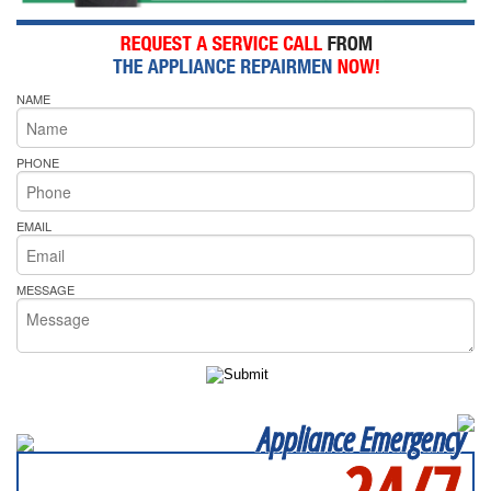
NAME
PHONE
EMAIL
MESSAGE
Appliance Emergency
24/7
SERVICING ALL OF